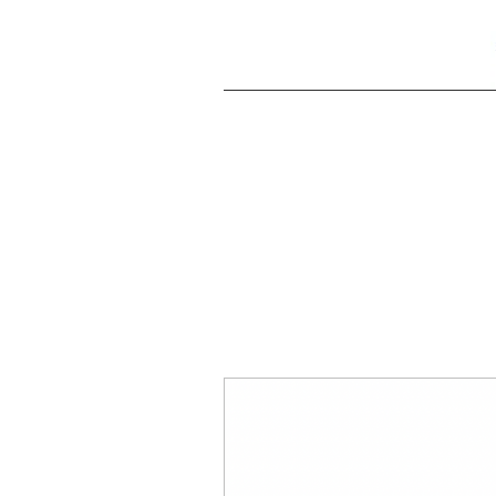
All Posts