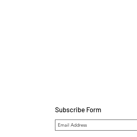
Subscribe Form