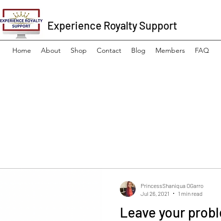
Experience Royalty Support
Home
About
Shop
Contact
Blog
Members
FAQ
PrincessShaniqua OGarro
Jul 26, 2021
1 min read
Leave your probl