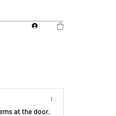
Log In
ems at the door.