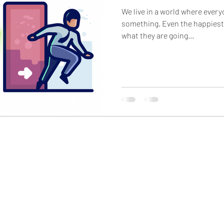
We live in a world where ever
something. Even the happiest people can be hiding a lot of
what they are going...