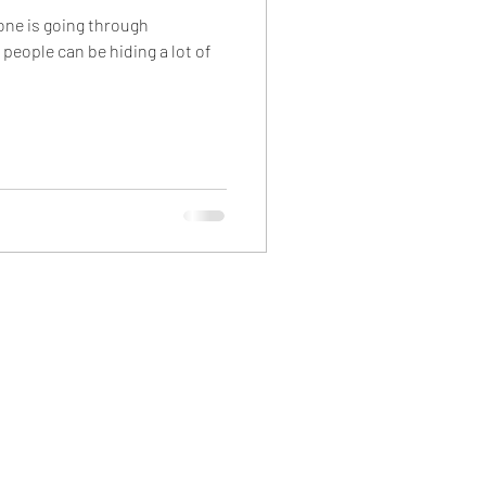
yone is going through