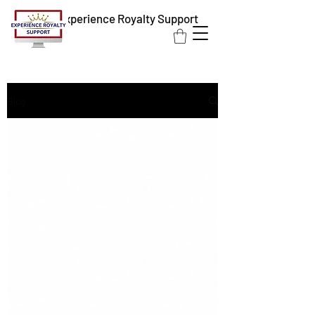
Experience Royalty Support
Blog