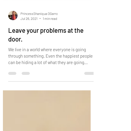
PrincessShaniqua OGarro
Jul 26, 2021
1 min read
Leave your problems at the
door.
We live in a world where everyone is going
through something. Even the happiest people
can be hiding a lot of what they are going...